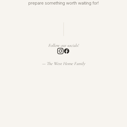
prepare something worth waiting for!
Follow our socials!
— The West Home Family