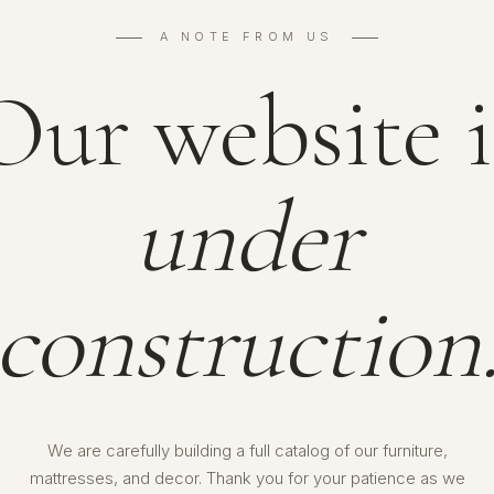
A NOTE FROM US
Our website i
under
construction
We are carefully building a full catalog of our furniture,
mattresses, and decor. Thank you for your patience as we