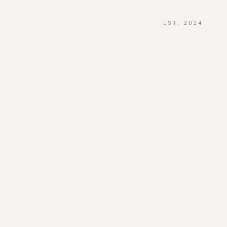
EST. 2024