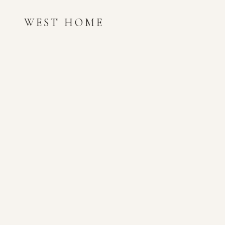
WEST HOME