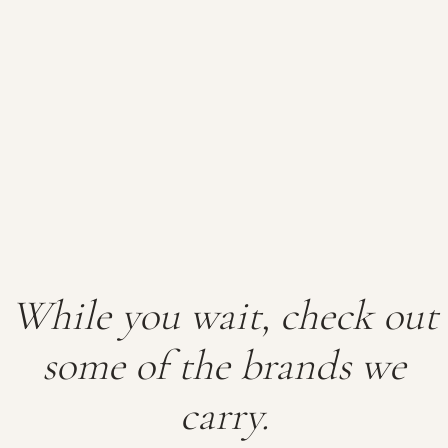
While you wait, check out
some of the brands we
carry.